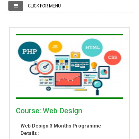
CLICK FOR MENU
Course: Web Design
Web Design 3 Months Programme
Details :