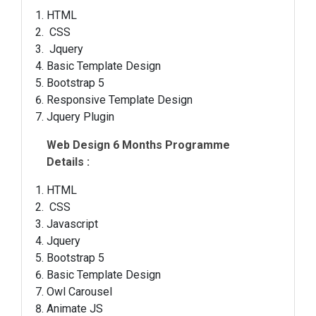
HTML
CSS
Jquery
Basic Template Design
Bootstrap 5
Responsive Template Design
Jquery Plugin
Web Design 6 Months Programme
Details :
HTML
CSS
Javascript
Jquery
Bootstrap 5
Basic Template Design
Owl Carousel
Animate JS