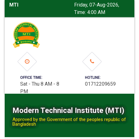
MTI
Friday, 07-Aug-2026,
Time: 4:00 AM
OFFICE TIME:
HOTLINE:
Sat - Thu 8 AM - 8
01712209659
PM
Modern Technical Institute (MTI)
Approved by the Government of the peoples republic of
Bangladesh