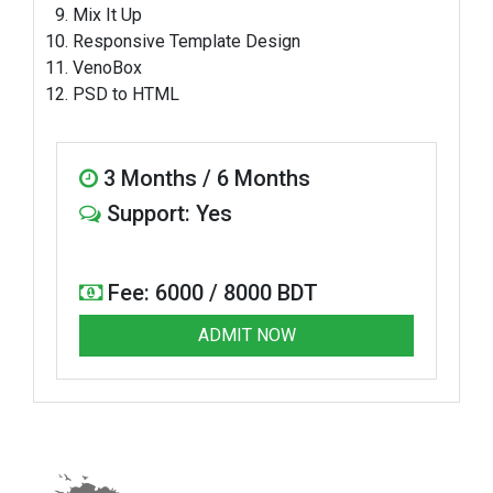
Mix It Up
Responsive Template Design
VenoBox
PSD to HTML
3 Months / 6 Months
Support: Yes
Fee: 6000 / 8000 BDT
ADMIT NOW