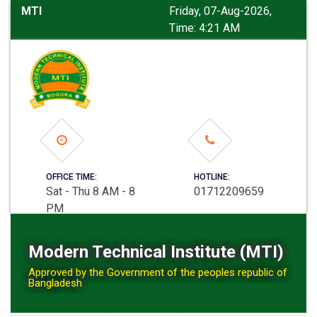
MTI
Friday, 07-Aug-2026,
Time: 4:21 AM
OFFICE TIME:
HOTLINE:
Sat - Thu 8 AM - 8
01712209659
PM
Modern Technical Institute (MTI)
Approved by the Government of the peoples republic of
Bangladesh