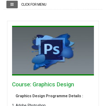
CLICK FOR MENU
Course: Graphics Design
Graphics Design Programme Details :
Adobe Photoshop