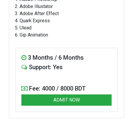
Adobe Illustator
Adobe After Effect
Quark Express
Ulead
Gip Animation
3 Months / 6 Months
Support: Yes
Fee: 4000 / 8000 BDT
ADMIT NOW